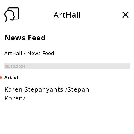
ArtHall
News Feed
ArtHall
/
News Feed
20.10.2024
Artist
Karen Stepanyants /Stepan
Koren/