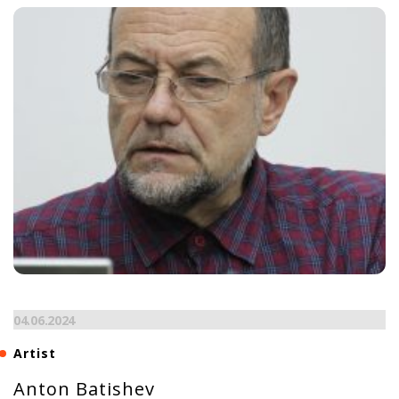
04.06.2024
Artist
Anton Batishev