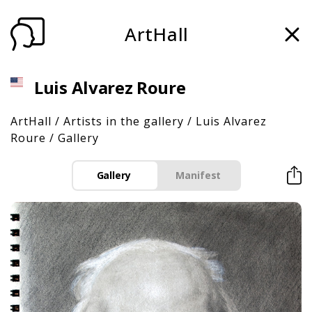
ArtHall
Luis Alvarez Roure
ArtHall
/
Artists in the gallery
/
Luis Alvarez
Roure
/
Gallery
Gallery
Manifest